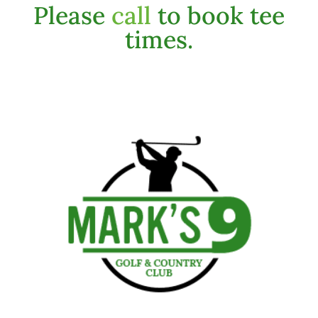
Please
call
to book tee
times.