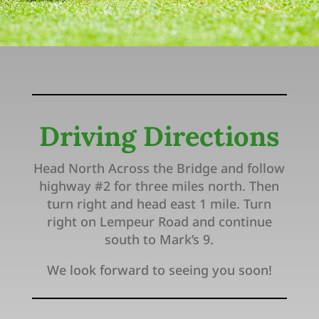
Driving Directions
Head North Across the Bridge and follow
highway #2 for three miles north. Then
turn right and head east 1 mile. Turn
right on Lempeur Road and continue
south to Mark’s 9.
We look forward to seeing you soon!