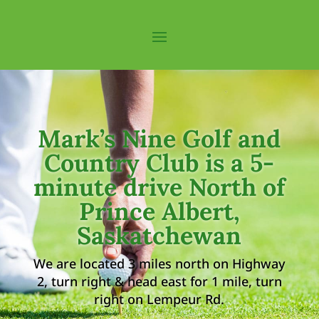
Mark’s Nine Golf and
Country Club is a 5-
minute drive North of
Prince Albert,
Saskatchewan
We are located 3 miles north on Highway
2, turn right & head east for 1 mile, turn
right on Lempeur Rd.