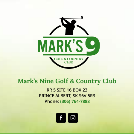
Mark’s Nine Golf & Country Club
RR 5 SITE 16 BOX 23
PRINCE ALBERT, SK S6V 5R3
Phone:
(306) 764-7888