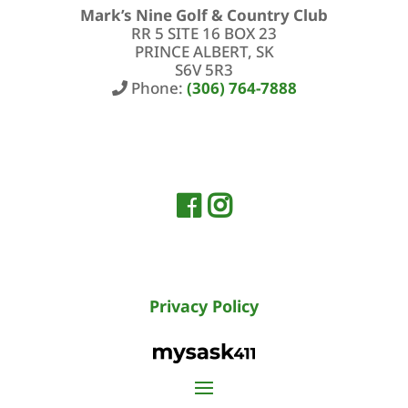
Mark’s Nine Golf & Country Club
RR 5 SITE 16 BOX 23
PRINCE ALBERT, SK
S6V 5R3
Phone:
(306) 764-7888
Privacy Policy